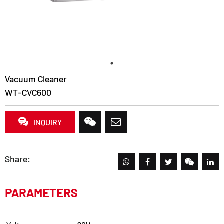
Vacuum Cleaner
WT-CVC600
INQUIRY
Share:
PARAMETERS