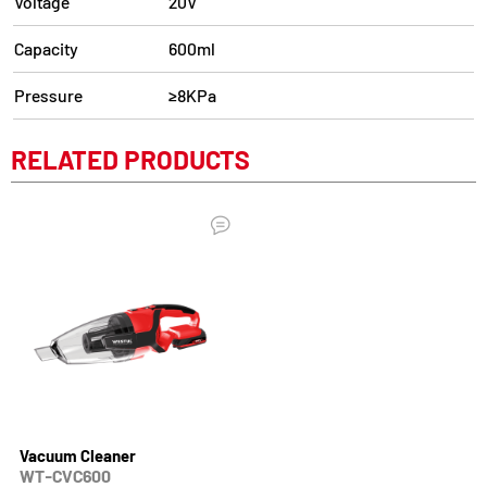
Voltage
20V
Capacity
600ml
Pressure
≥8KPa
RELATED PRODUCTS
Vacuum Cleaner
WT-CVC600