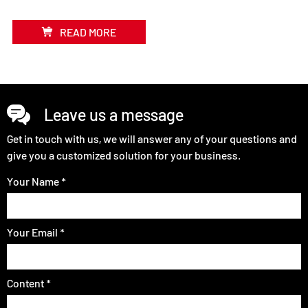
READ MORE
Leave us a message
Get in touch with us, we will answer any of your questions and
give you a customized solution for your business.
Your Name *
Your Email *
Content *