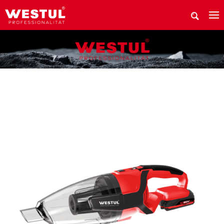
WHERE TO BUY Westul PRODUCTS